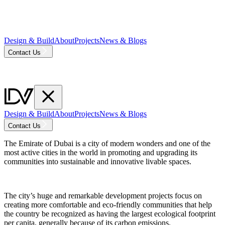
Design & Build
About
Projects
News & Blogs
Contact Us
Design & Build
About
Projects
News & Blogs
Contact Us
The Emirate of Dubai is a city of modern wonders and one of the
most active cities in the world in promoting and upgrading its
communities into sustainable and innovative livable spaces.
The city’s huge and remarkable development projects focus on
creating more comfortable and eco-friendly communities that help
the country be recognized as having the largest ecological footprint
per capita, generally because of its carbon emissions.