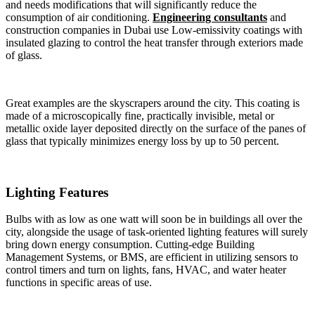
and needs modifications that will significantly reduce the
consumption of air conditioning.
Engineering consultants
and
construction companies in Dubai use Low-emissivity coatings with
insulated glazing to control the heat transfer through exteriors made
of glass.
Great examples are the skyscrapers around the city. This coating is
made of a microscopically fine, practically invisible, metal or
metallic oxide layer deposited directly on the surface of the panes of
glass that typically minimizes energy loss by up to 50 percent.
Lighting Features
Bulbs with as low as one watt will soon be in buildings all over the
city, alongside the usage of task-oriented lighting features will surely
bring down energy consumption. Cutting-edge Building
Management Systems, or BMS, are efficient in utilizing sensors to
control timers and turn on lights, fans, HVAC, and water heater
functions in specific areas of use.