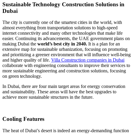
Sustainable Technology Construction Solutions in
Dubai
The city is currently one of the smartest cities in the world, with
almost everything from transportation solutions to high-speed
internet connectivity and many other technologies that make life
easier. Continuing its advancements, the UAE government plans on
making Dubai the
world’s best city in 2040.
It is a plan for an
extensive map for sustainable urbanization, focusing on promoting
and prioritizing a greener environment that will influence well-being
and higher quality of life.
Villa Construction companies in Dubai
collaborate with engineering consultants to improve their services to
more sustainable engineering and construction solutions, focusing
on green technology.
In Dubai, there are four main target areas for energy conservation
and sustainability. These areas will have the best upgrades to
achieve more sustainable structures in the future.
Cooling Features
The heat of Dubai’s desert is indeed an energy-demanding function