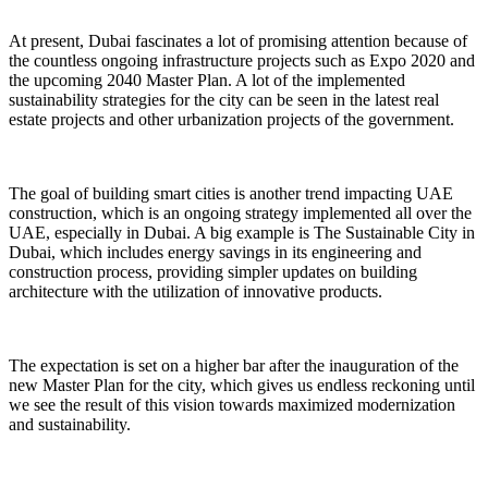
At present, Dubai fascinates a lot of promising attention because of
the countless ongoing infrastructure projects such as Expo 2020 and
the upcoming 2040 Master Plan. A lot of the implemented
sustainability strategies for the city can be seen in the latest real
estate projects and other urbanization projects of the government.
The goal of building smart cities is another trend impacting UAE
construction, which is an ongoing strategy implemented all over the
UAE, especially in Dubai. A big example is The Sustainable City in
Dubai, which includes energy savings in its engineering and
construction process, providing simpler updates on building
architecture with the utilization of innovative products.
The expectation is set on a higher bar after the inauguration of the
new Master Plan for the city, which gives us endless reckoning until
we see the result of this vision towards maximized modernization
and sustainability.