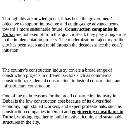
Through this acknowledgment, it has been the government’s
objective to support innovative and cutting-edge advancements
toward a more sustainable future.
Construction companies in
Dubai
are not exempt from this goal; instead, they play a huge role
in the implementation process. The modernization trajectory of the
city has been steep and rapid through the decades since the goal’s
initiation.
The country’s construction industry covers a broad range of
construction projects in different sectors such as commercial
construction, residential construction, industrial construction, and
infrastructure construction.
One of the main reasons for the broad construction industry in
Dubai is the low construction cost because of its diversified
economy, high-skilled workers, and expert professionals, such as
construction companies in Dubai and
engineering consultants in
Dubai
, working together to build massive, iconic, and sustainable
structures in the city.