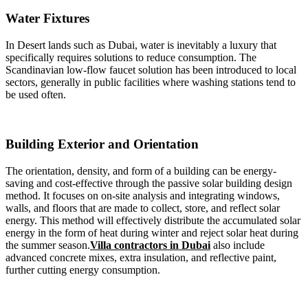
Water Fixtures
In Desert lands such as Dubai, water is inevitably a luxury that
specifically requires solutions to reduce consumption. The
Scandinavian low-flow faucet solution has been introduced to local
sectors, generally in public facilities where washing stations tend to
be used often.
Building Exterior and Orientation
The orientation, density, and form of a building can be energy-
saving and cost-effective through the passive solar building design
method. It focuses on on-site analysis and integrating windows,
walls, and floors that are made to collect, store, and reflect solar
energy. This method will effectively distribute the accumulated solar
energy in the form of heat during winter and reject solar heat during
the summer season.
Villa contractors in Dubai
also include
advanced concrete mixes, extra insulation, and reflective paint,
further cutting energy consumption.