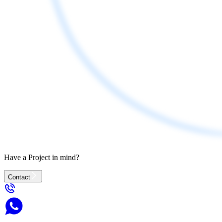
Have a Project in mind?
Contact